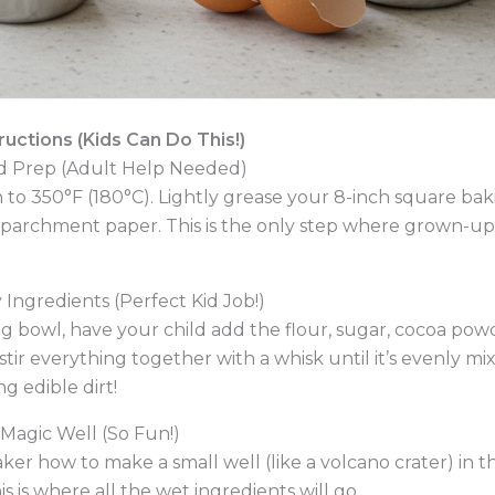
uctions (Kids Can Do This!)
nd Prep (Adult Help Needed)
to 350°F (180°C). Lightly grease your 8-inch square baki
with parchment paper. This is the only step where grown-u
 Ingredients (Perfect Kid Job!)
ng bowl, have your child add the flour, sugar, cocoa pow
stir everything together with a whisk until it’s evenly mix
ng edible dirt!
 Magic Well (So Fun!)
ker how to make a small well (like a volcano crater) in t
is is where all the wet ingredients will go.