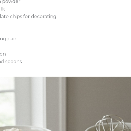
a powder
ilk
late chips for decorating
ing pan
oon
nd spoons