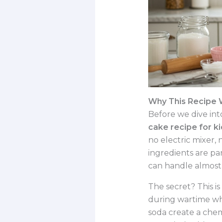
Why This Recipe W
Before we dive into
cake recipe for k
no electric mixer, 
ingredients are pan
can handle almost 
The secret? This i
during wartime wh
soda create a chem