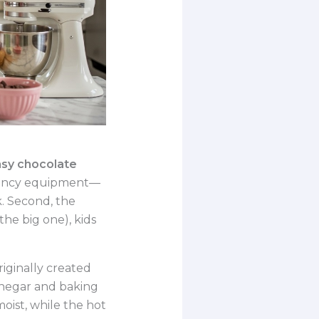
sy chocolate
o fancy equipment—
k. Second, the
the big one), kids
riginally created
inegar and baking
oist, while the hot