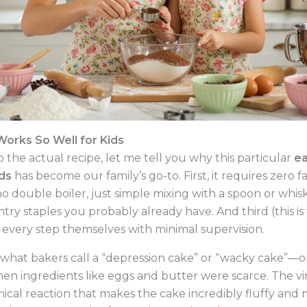
orks So Well for Kids
 the actual recipe, let me tell you why this particular
ea
ids
has become our family’s go-to. First, it requires zer
no double boiler, just simple mixing with a spoon or whis
try staples you probably already have. And third (this is 
every step themselves with minimal supervision.
s what bakers call a “depression cake” or “wacky cake”—o
en ingredients like eggs and butter were scarce. The v
ical reaction that makes the cake incredibly fluffy and m