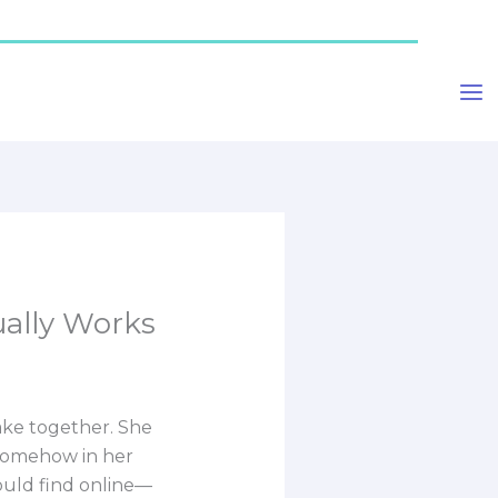
ually Works
cake together. She
 somehow in her
could find online—