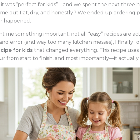
it was “perfect for kids”—and we spent the next three 
me out flat, dry, and honestly? We ended up ordering p
er happened.
t me something important: not all “easy” recipes are actu
l and error (and way too many kitchen messes), I finally 
cipe for kids
that changed everything. This recipe uses 
r from start to finish, and most importantly—it actually 