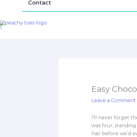
Contact
Easy Chocol
Leave a Comment
I’ll never forget 
was four, standing
hair before we’d e