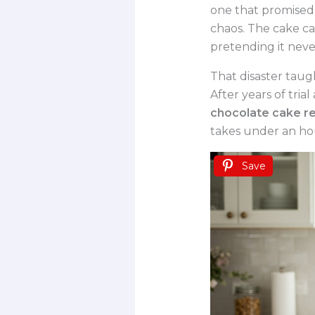
one that promised 
chaos. The cake ca
pretending it nev
That disaster taugh
After years of tria
chocolate cake re
takes under an hou
Save