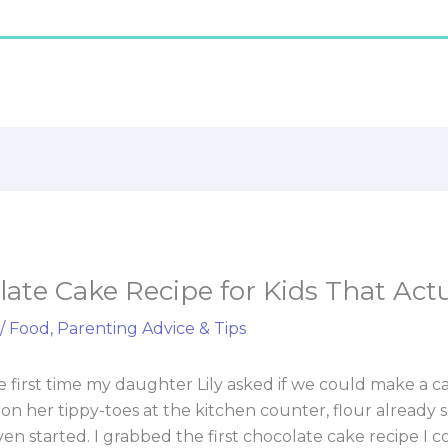
ate Cake Recipe for Kids That Act
/
Food
,
Parenting Advice & Tips
the first time my daughter Lily asked if we could make a 
 on her tippy-toes at the kitchen counter, flour already
ven started. I grabbed the first chocolate cake recipe I 