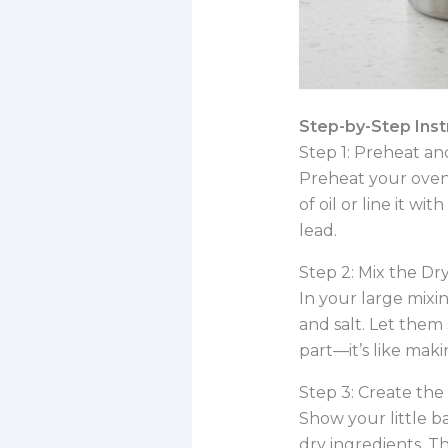
Step-by-Step Instr
Step 1: Preheat a
Preheat your oven 
of oil or line it 
lead.
Step 2: Mix the Dry
In your large mixi
and salt. Let them 
part—it’s like maki
Step 3: Create the
Show your little ba
dry ingredients. Th