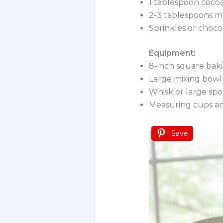
1 tablespoon coco
2-3 tablespoons m
Sprinkles or choco
Equipment:
8-inch square bak
Large mixing bowl
Whisk or large sp
Measuring cups a
Save