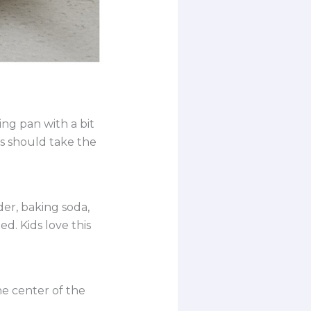
ng pan with a bit
ps should take the
der, baking soda,
ed. Kids love this
he center of the