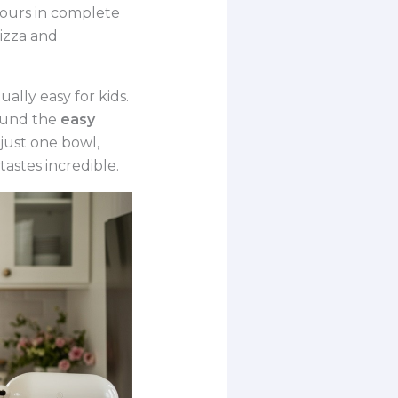
hours in complete
izza and
ally easy for kids.
found the
easy
just one bowl,
tastes incredible.