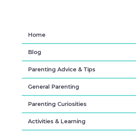
Skip
to
content
Home
Blog
Parenting Advice & Tips
General Parenting
Parenting Curiosities
Activities & Learning