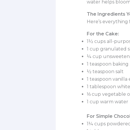
water helps bloom
The Ingredients Y
Here’s everything 
For the Cake:
1½ cups all-purpos
1 cup granulated 
¼ cup unsweeten
1 teaspoon baking
½ teaspoon salt
1 teaspoon vanilla 
1 tablespoon white
⅓ cup vegetable oi
1 cup warm water
For Simple Chocol
1¼ cups powdered