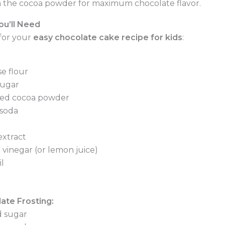
 the cocoa powder for maximum chocolate flavor.
ou’ll Need
for your
easy chocolate cake recipe for kids
:
e flour
sugar
ed cocoa powder
 soda
extract
 vinegar (or lemon juice)
l
ate Frosting:
 sugar