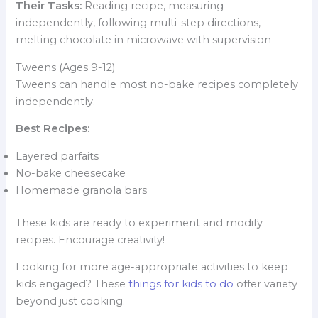
Their Tasks:
Reading recipe, measuring
independently, following multi-step directions,
melting chocolate in microwave with supervision
Tweens (Ages 9-12)
Tweens can handle most no-bake recipes completely
independently.
Best Recipes:
Layered parfaits
No-bake cheesecake
Homemade granola bars
These kids are ready to experiment and modify
recipes. Encourage creativity!
Looking for more age-appropriate activities to keep
kids engaged? These
things for kids to do
offer variety
beyond just cooking.