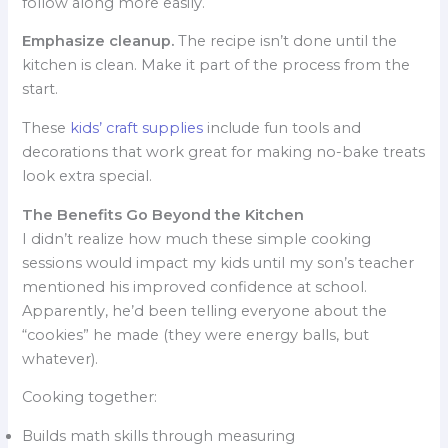
follow along more easily.
Emphasize cleanup.
The recipe isn’t done until the
kitchen is clean. Make it part of the process from the
start.
These
kids’ craft supplies
include fun tools and
decorations that work great for making no-bake treats
look extra special.
The Benefits Go Beyond the Kitchen
I didn’t realize how much these simple cooking
sessions would impact my kids until my son’s teacher
mentioned his improved confidence at school.
Apparently, he’d been telling everyone about the
“cookies” he made (they were energy balls, but
whatever).
Cooking together:
Builds math skills through measuring