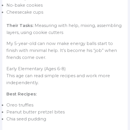
No-bake cookies
Cheesecake cups
Their Tasks:
Measuring with help, mixing, assembling
layers, using cookie cutters
My 5-year-old can now make energy balls start to
finish with minimal help. It’s become his “job” when
friends come over.
Early Elementary (Ages 6-8)
This age can read simple recipes and work more
independently.
Best Recipes:
Oreo truffles
Peanut butter pretzel bites
Chia seed pudding