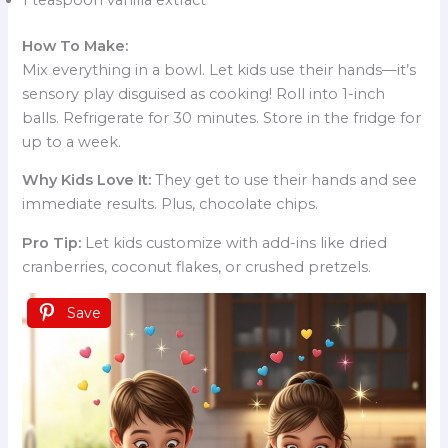
How To Make:
Mix everything in a bowl. Let kids use their hands—it’s
sensory play disguised as cooking! Roll into 1-inch
balls. Refrigerate for 30 minutes. Store in the fridge for
up to a week.
Why Kids Love It:
They get to use their hands and see
immediate results. Plus, chocolate chips.
Pro Tip:
Let kids customize with add-ins like dried
cranberries, coconut flakes, or crushed pretzels.
Save