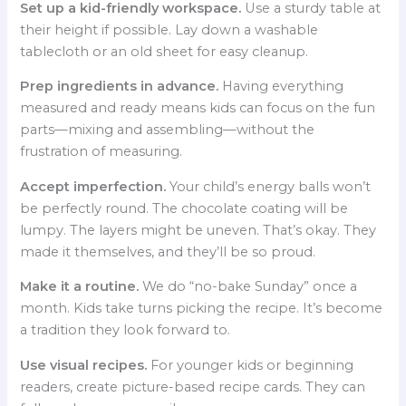
Set up a kid-friendly workspace.
Use a sturdy table at
their height if possible. Lay down a washable
tablecloth or an old sheet for easy cleanup.
Prep ingredients in advance.
Having everything
measured and ready means kids can focus on the fun
parts—mixing and assembling—without the
frustration of measuring.
Accept imperfection.
Your child’s energy balls won’t
be perfectly round. The chocolate coating will be
lumpy. The layers might be uneven. That’s okay. They
made it themselves, and they’ll be so proud.
Make it a routine.
We do “no-bake Sunday” once a
month. Kids take turns picking the recipe. It’s become
a tradition they look forward to.
Use visual recipes.
For younger kids or beginning
readers, create picture-based recipe cards. They can