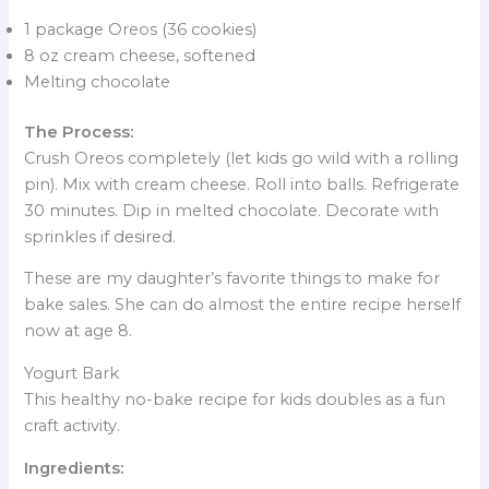
1 package Oreos (36 cookies)
8 oz cream cheese, softened
Melting chocolate
The Process:
Crush Oreos completely (let kids go wild with a rolling
pin). Mix with cream cheese. Roll into balls. Refrigerate
30 minutes. Dip in melted chocolate. Decorate with
sprinkles if desired.
These are my daughter’s favorite things to make for
bake sales. She can do almost the entire recipe herself
now at age 8.
Yogurt Bark
This healthy no-bake recipe for kids doubles as a fun
craft activity.
Ingredients: