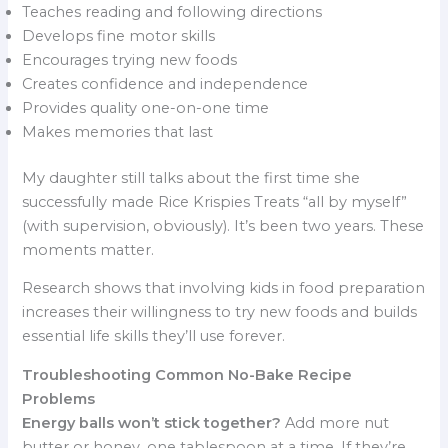
Teaches reading and following directions
Develops fine motor skills
Encourages trying new foods
Creates confidence and independence
Provides quality one-on-one time
Makes memories that last
My daughter still talks about the first time she
successfully made Rice Krispies Treats “all by myself”
(with supervision, obviously). It’s been two years. These
moments matter.
Research shows that involving kids in food preparation
increases their willingness to try new foods and builds
essential life skills they’ll use forever.
Troubleshooting Common No-Bake Recipe
Problems
Energy balls won’t stick together?
Add more nut
butter or honey, one tablespoon at a time. If they’re