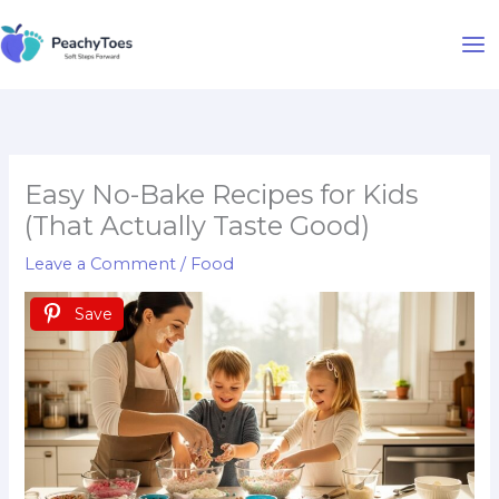
Skip
to
content
Easy No-Bake Recipes for Kids
(That Actually Taste Good)
Leave a Comment
/
Food
Save