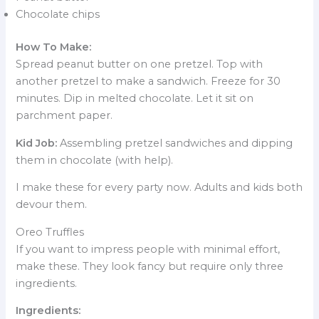
Chocolate chips
How To Make:
Spread peanut butter on one pretzel. Top with
another pretzel to make a sandwich. Freeze for 30
minutes. Dip in melted chocolate. Let it sit on
parchment paper.
Kid Job:
Assembling pretzel sandwiches and dipping
them in chocolate (with help).
I make these for every party now. Adults and kids both
devour them.
Oreo Truffles
If you want to impress people with minimal effort,
make these. They look fancy but require only three
ingredients.
Ingredients: