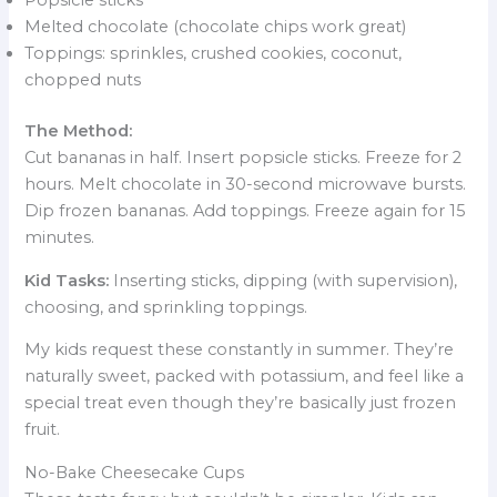
Popsicle sticks
Melted chocolate (chocolate chips work great)
Toppings: sprinkles, crushed cookies, coconut,
chopped nuts
The Method:
Cut bananas in half. Insert popsicle sticks. Freeze for 2
hours. Melt chocolate in 30-second microwave bursts.
Dip frozen bananas. Add toppings. Freeze again for 15
minutes.
Kid Tasks:
Inserting sticks, dipping (with supervision),
choosing, and sprinkling toppings.
My kids request these constantly in summer. They’re
naturally sweet, packed with potassium, and feel like a
special treat even though they’re basically just frozen
fruit.
No-Bake Cheesecake Cups