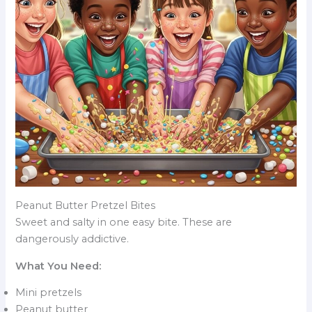
Peanut Butter Pretzel Bites
Sweet and salty in one easy bite. These are
dangerously addictive.
What You Need:
Mini pretzels
Peanut butter