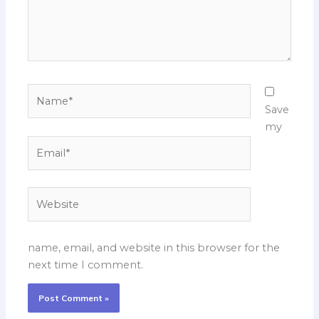
Name*
Save
my
Email*
Website
name, email, and website in this browser for the
next time I comment.