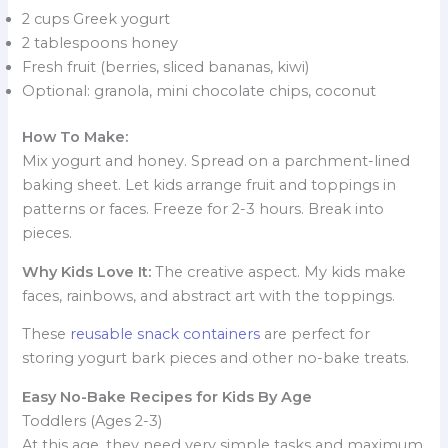
2 cups Greek yogurt
2 tablespoons honey
Fresh fruit (berries, sliced bananas, kiwi)
Optional: granola, mini chocolate chips, coconut
How To Make:
Mix yogurt and honey. Spread on a parchment-lined
baking sheet. Let kids arrange fruit and toppings in
patterns or faces. Freeze for 2-3 hours. Break into
pieces.
Why Kids Love It:
The creative aspect. My kids make
faces, rainbows, and abstract art with the toppings.
These
reusable snack containers
are perfect for
storing yogurt bark pieces and other no-bake treats.
Easy No-Bake Recipes for Kids By Age
Toddlers (Ages 2-3)
At this age, they need very simple tasks and maximum