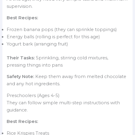
supervision.
Best Recipes:
Frozen banana pops (they can sprinkle toppings)
Energy balls (rolling is perfect for this age)
Yogurt bark (arranging fruit)
Their Tasks:
Sprinkling, stirring cold mixtures,
pressing things into pans
Safety Note:
Keep them away from melted chocolate
and any hot ingredients.
Preschoolers (Ages 4-5)
They can follow simple multi-step instructions with
guidance.
Best Recipes:
Rice Krispies Treats