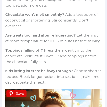
too wet, add more oats.
Chocolate won’t melt smoothly?
Add a teaspoon of
coconut oil or shortening. Stir constantly. Don’t
overheat.
Are treats too hard after refrigerating?
Let them sit
at room temperature for 10-15 minutes before serving.
Toppings falling off?
Press them gently into the
chocolate while it’s still wet. Or add toppings before
the chocolate fully sets.
Kids losing interest halfway through?
Choose shorter
recipes. Break longer recipes into sessions (make one
day, decorate the next).
Save