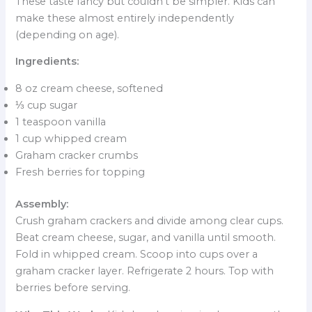
These taste fancy but couldn’t be simpler. Kids can
make these almost entirely independently
(depending on age).
Ingredients:
8 oz cream cheese, softened
⅓ cup sugar
1 teaspoon vanilla
1 cup whipped cream
Graham cracker crumbs
Fresh berries for topping
Assembly:
Crush graham crackers and divide among clear cups.
Beat cream cheese, sugar, and vanilla until smooth.
Fold in whipped cream. Scoop into cups over a
graham cracker layer. Refrigerate 2 hours. Top with
berries before serving.