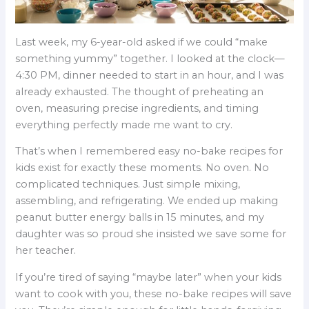
Last week, my 6-year-old asked if we could “make
something yummy” together. I looked at the clock—
4:30 PM, dinner needed to start in an hour, and I was
already exhausted. The thought of preheating an
oven, measuring precise ingredients, and timing
everything perfectly made me want to cry.
That’s when I remembered easy no-bake recipes for
kids exist for exactly these moments. No oven. No
complicated techniques. Just simple mixing,
assembling, and refrigerating. We ended up making
peanut butter energy balls in 15 minutes, and my
daughter was so proud she insisted we save some for
her teacher.
If you’re tired of saying “maybe later” when your kids
want to cook with you, these no-bake recipes will save