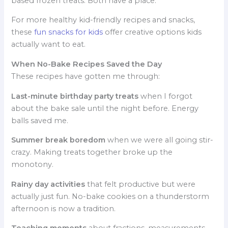
based frozen treats. Both have a place.
For more healthy kid-friendly recipes and snacks,
these
fun snacks for kids
offer creative options kids
actually want to eat.
When No-Bake Recipes Saved the Day
These recipes have gotten me through:
Last-minute birthday party treats
when I forgot
about the bake sale until the night before. Energy
balls saved me.
Summer break boredom
when we were all going stir-
crazy. Making treats together broke up the
monotony.
Rainy day activities
that felt productive but were
actually just fun. No-bake cookies on a thunderstorm
afternoon is now a tradition.