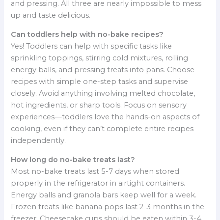
and pressing. All three are nearly impossible to mess
up and taste delicious.
Can toddlers help with no-bake recipes?
Yes! Toddlers can help with specific tasks like
sprinkling toppings, stirring cold mixtures, rolling
energy balls, and pressing treats into pans. Choose
recipes with simple one-step tasks and supervise
closely. Avoid anything involving melted chocolate,
hot ingredients, or sharp tools. Focus on sensory
experiences—toddlers love the hands-on aspects of
cooking, even if they can’t complete entire recipes
independently.
How long do no-bake treats last?
Most no-bake treats last 5-7 days when stored
properly in the refrigerator in airtight containers.
Energy balls and granola bars keep well for a week.
Frozen treats like banana pops last 2-3 months in the
freezer. Cheesecake cups should be eaten within 3-4