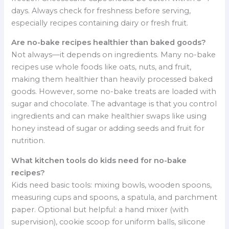
days. Always check for freshness before serving,
especially recipes containing dairy or fresh fruit.
Are no-bake recipes healthier than baked goods?
Not always—it depends on ingredients. Many no-bake
recipes use whole foods like oats, nuts, and fruit,
making them healthier than heavily processed baked
goods. However, some no-bake treats are loaded with
sugar and chocolate. The advantage is that you control
ingredients and can make healthier swaps like using
honey instead of sugar or adding seeds and fruit for
nutrition.
What kitchen tools do kids need for no-bake
recipes?
Kids need basic tools: mixing bowls, wooden spoons,
measuring cups and spoons, a spatula, and parchment
paper. Optional but helpful: a hand mixer (with
supervision), cookie scoop for uniform balls, silicone