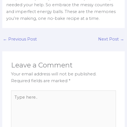
needed your help. So embrace the messy counters
and imperfect energy balls. These are the memories
you’re making, one no-bake recipe at a time.
←
Previous Post
Next Post
→
Leave a Comment
Your email address will not be published.
Required fields are marked
*
Type
here..