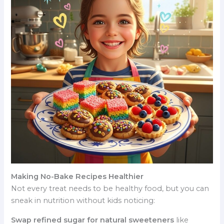
Making No-Bake Recipes Healthier
Not every treat needs to be healthy food, but you can
sneak in nutrition without kids noticing:
Swap refined sugar for natural sweeteners
like