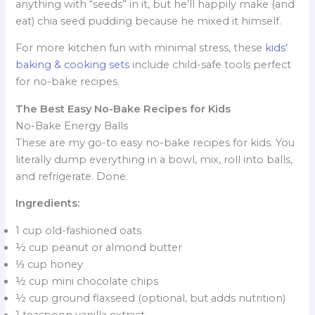
anything with “seeds” in it, but he’ll happily make (and
eat) chia seed pudding because he mixed it himself.
For more kitchen fun with minimal stress, these
kids’
baking & cooking sets
include child-safe tools perfect
for no-bake recipes.
The Best Easy No-Bake Recipes for Kids
No-Bake Energy Balls
These are my go-to easy no-bake recipes for kids. You
literally dump everything in a bowl, mix, roll into balls,
and refrigerate. Done.
Ingredients:
1 cup old-fashioned oats
½ cup peanut or almond butter
⅓ cup honey
½ cup mini chocolate chips
½ cup ground flaxseed (optional, but adds nutrition)
1 teaspoon vanilla extract