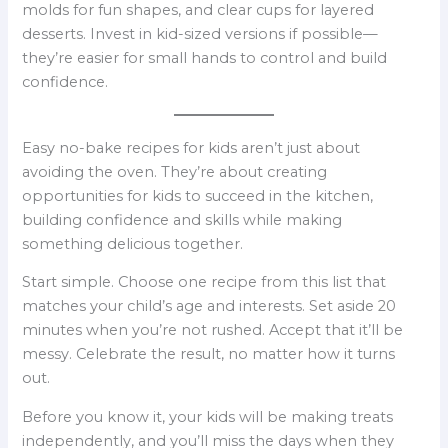
molds for fun shapes, and clear cups for layered
desserts. Invest in kid-sized versions if possible—
they’re easier for small hands to control and build
confidence.
Easy no-bake recipes for kids aren’t just about
avoiding the oven. They’re about creating
opportunities for kids to succeed in the kitchen,
building confidence and skills while making
something delicious together.
Start simple. Choose one recipe from this list that
matches your child’s age and interests. Set aside 20
minutes when you’re not rushed. Accept that it’ll be
messy. Celebrate the result, no matter how it turns
out.
Before you know it, your kids will be making treats
independently, and you’ll miss the days when they