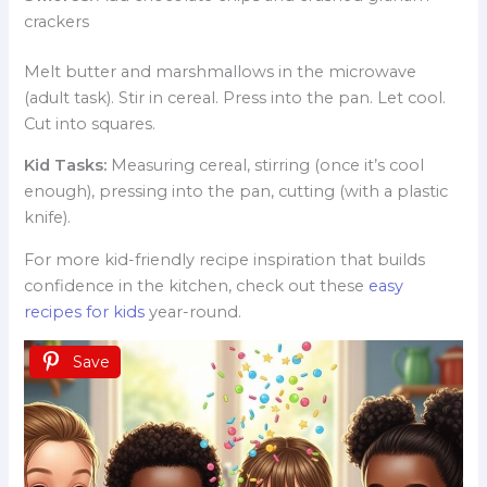
crackers
Melt butter and marshmallows in the microwave
(adult task). Stir in cereal. Press into the pan. Let cool.
Cut into squares.
Kid Tasks:
Measuring cereal, stirring (once it’s cool
enough), pressing into the pan, cutting (with a plastic
knife).
For more kid-friendly recipe inspiration that builds
confidence in the kitchen, check out these
easy
recipes for kids
year-round.
Save