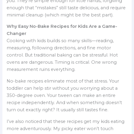
you. They’re simple enough for little hands, forgiving
enough that “mistakes” still taste delicious, and require
minimal cleanup (which might be the best part).
Why Easy No-Bake Recipes for Kids Are a Game-
Changer
Cooking with kids builds so many skills—reading,
measuring, following directions, and fine motor
control. But traditional baking can be stressful. Hot
ovens are dangerous. Timing is critical. One wrong
measurement ruins everything.
No-bake recipes eliminate most of that stress. Your
toddler can help stir without you worrying about a
350-degree oven. Your tween can make an entire
recipe independently. And when something doesn’t
turn out exactly right? It usually still tastes fine.
I’ve also noticed that these recipes get my kids eating
more adventurously. My picky eater won’t touch