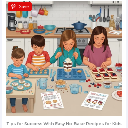
Save
Tips for Success With Easy No-Bake Recipes for Kids