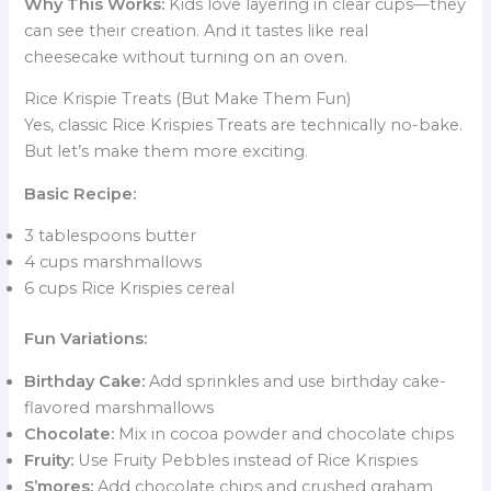
Why This Works:
Kids love layering in clear cups—they
can see their creation. And it tastes like real
cheesecake without turning on an oven.
Rice Krispie Treats (But Make Them Fun)
Yes, classic Rice Krispies Treats are technically no-bake.
But let’s make them more exciting.
Basic Recipe:
3 tablespoons butter
4 cups marshmallows
6 cups Rice Krispies cereal
Fun Variations:
Birthday Cake:
Add sprinkles and use birthday cake-
flavored marshmallows
Chocolate:
Mix in cocoa powder and chocolate chips
Fruity:
Use Fruity Pebbles instead of Rice Krispies
S’mores:
Add chocolate chips and crushed graham