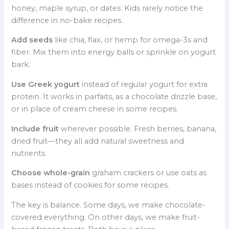
honey, maple syrup, or dates. Kids rarely notice the
difference in no-bake recipes.
Add seeds
like chia, flax, or hemp for omega-3s and
fiber. Mix them into energy balls or sprinkle on yogurt
bark.
Use Greek yogurt
instead of regular yogurt for extra
protein. It works in parfaits, as a chocolate drizzle base,
or in place of cream cheese in some recipes.
Include fruit
wherever possible. Fresh berries, banana,
dried fruit—they all add natural sweetness and
nutrients.
Choose whole-grain
graham crackers or use oats as
bases instead of cookies for some recipes.
The key is balance. Some days, we make chocolate-
covered everything. On other days, we make fruit-