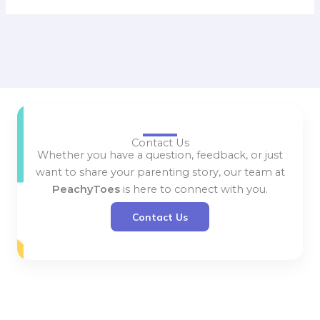
Contact Us
Whether you have a question, feedback, or just
want to share your parenting story, our team at
PeachyToes
is here to connect with you.
Contact Us