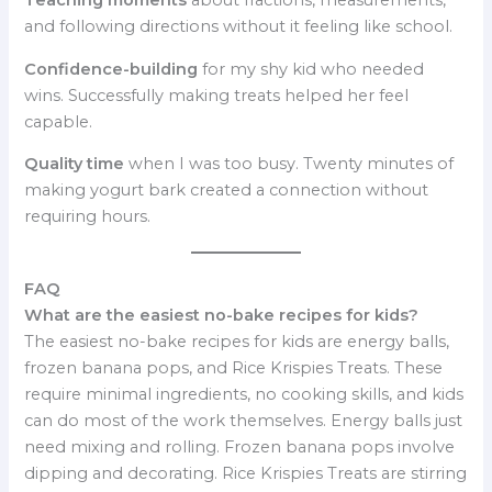
Teaching moments
about fractions, measurements,
and following directions without it feeling like school.
Confidence-building
for my shy kid who needed
wins. Successfully making treats helped her feel
capable.
Quality time
when I was too busy. Twenty minutes of
making yogurt bark created a connection without
requiring hours.
FAQ
What are the easiest no-bake recipes for kids?
The easiest no-bake recipes for kids are energy balls,
frozen banana pops, and Rice Krispies Treats. These
require minimal ingredients, no cooking skills, and kids
can do most of the work themselves. Energy balls just
need mixing and rolling. Frozen banana pops involve
dipping and decorating. Rice Krispies Treats are stirring