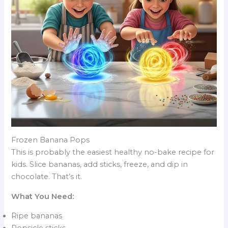
Frozen Banana Pops
This is probably the easiest healthy no-bake recipe for
kids. Slice bananas, add sticks, freeze, and dip in
chocolate. That’s it.
What You Need:
Ripe bananas