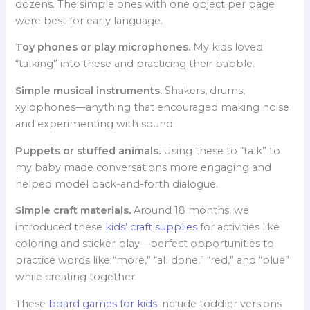
dozens. The simple ones with one object per page
were best for early language.
Toy phones or play microphones.
My kids loved
“talking” into these and practicing their babble.
Simple musical instruments.
Shakers, drums,
xylophones—anything that encouraged making noise
and experimenting with sound.
Puppets or stuffed animals.
Using these to “talk” to
my baby made conversations more engaging and
helped model back-and-forth dialogue.
Simple craft materials.
Around 18 months, we
introduced these
kids’ craft supplies
for activities like
coloring and sticker play—perfect opportunities to
practice words like “more,” “all done,” “red,” and “blue”
while creating together.
These
board games for kids
include toddler versions