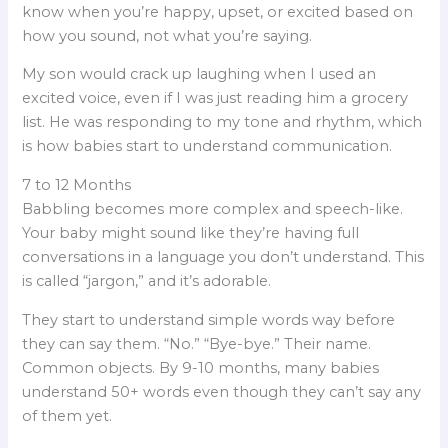
know when you’re happy, upset, or excited based on
how you sound, not what you’re saying.
My son would crack up laughing when I used an
excited voice, even if I was just reading him a grocery
list. He was responding to my tone and rhythm, which
is how babies start to understand communication.
7 to 12 Months
Babbling becomes more complex and speech-like.
Your baby might sound like they’re having full
conversations in a language you don’t understand. This
is called “jargon,” and it’s adorable.
They start to understand simple words way before
they can say them. “No.” “Bye-bye.” Their name.
Common objects. By 9-10 months, many babies
understand 50+ words even though they can’t say any
of them yet.