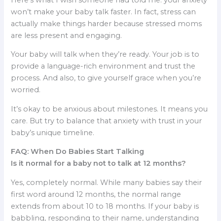
won’t make your baby talk faster. In fact, stress can
actually make things harder because stressed moms
are less present and engaging.
Your baby will talk when they’re ready. Your job is to
provide a language-rich environment and trust the
process. And also, to give yourself grace when you’re
worried.
It’s okay to be anxious about milestones. It means you
care. But try to balance that anxiety with trust in your
baby’s unique timeline.
FAQ: When Do Babies Start Talking
Is it normal for a baby not to talk at 12 months?
Yes, completely normal. While many babies say their
first word around 12 months, the normal range
extends from about 10 to 18 months. If your baby is
babbling, responding to their name, understanding