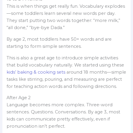
This is when things get really fun. Vocabulary explodes
—some toddlers learn several new words per day.
They start putting two words together: “more milk,”
“all done,” “bye-bye Dada.”
By age 2, most toddlers have 50+ words and are
starting to form simple sentences.
This is also a great age to introduce simple activities
that build vocabulary naturally. We started using these
kids’ baking & cooking sets
around 18 months—simple
tasks like stirring, pouring, and measuring are perfect
for teaching action words and following directions.
After Age 2
Language becomes more complex. Three-word
sentences. Questions. Conversations. By age 3, most
kids can communicate pretty effectively, even if
pronunciation isn’t perfect.