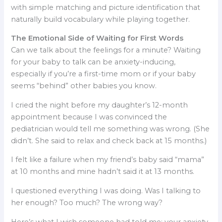
with simple matching and picture identification that
naturally build vocabulary while playing together.
The Emotional Side of Waiting for First Words
Can we talk about the feelings for a minute? Waiting
for your baby to talk can be anxiety-inducing,
especially if you’re a first-time mom or if your baby
seems “behind” other babies you know.
I cried the night before my daughter’s 12-month
appointment because I was convinced the
pediatrician would tell me something was wrong. (She
didn’t. She said to relax and check back at 15 months.)
I felt like a failure when my friend’s baby said “mama”
at 10 months and mine hadn’t said it at 13 months.
I questioned everything I was doing. Was I talking to
her enough? Too much? The wrong way?
Here’s what I wish someone had told me: your anxiety