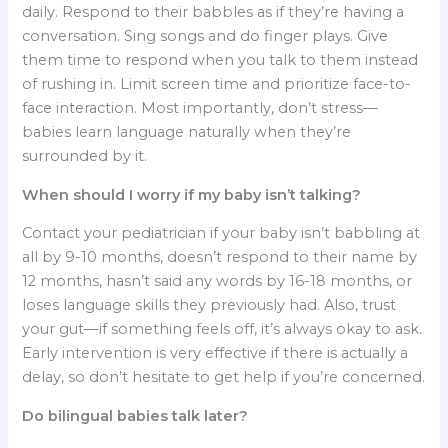
daily. Respond to their babbles as if they’re having a
conversation. Sing songs and do finger plays. Give
them time to respond when you talk to them instead
of rushing in. Limit screen time and prioritize face-to-
face interaction. Most importantly, don’t stress—
babies learn language naturally when they’re
surrounded by it.
When should I worry if my baby isn’t talking?
Contact your pediatrician if your baby isn’t babbling at
all by 9-10 months, doesn’t respond to their name by
12 months, hasn’t said any words by 16-18 months, or
loses language skills they previously had. Also, trust
your gut—if something feels off, it’s always okay to ask.
Early intervention is very effective if there is actually a
delay, so don’t hesitate to get help if you’re concerned.
Do bilingual babies talk later?