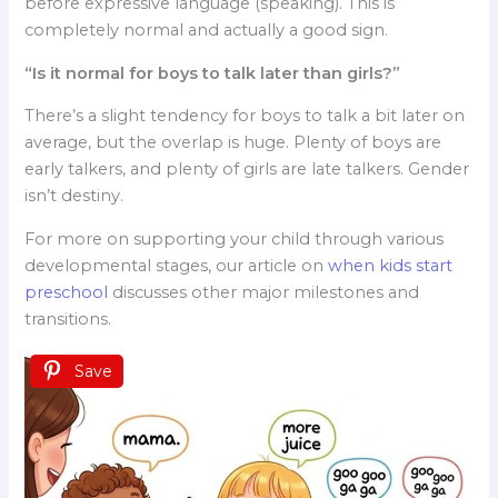
before expressive language (speaking). This is
completely normal and actually a good sign.
“Is it normal for boys to talk later than girls?”
There’s a slight tendency for boys to talk a bit later on
average, but the overlap is huge. Plenty of boys are
early talkers, and plenty of girls are late talkers. Gender
isn’t destiny.
For more on supporting your child through various
developmental stages, our article on
when kids start
preschool
discusses other major milestones and
transitions.
Save