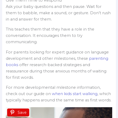
Give Them Time to Respond
Ask your baby questions and then pause. Wait for
them to babble, make a sound, or gesture. Don’t rush
in and answer for them.
This teaches them that they have a role in the
conversation. It encourages them to try
communicating.
For parents looking for expert guidance on language
development and other milestones, these
parenting
books
offer research-backed strategies and
reassurance during those anxious months of waiting
for first words.
For more developmental milestone information,
check out our guide on
when kids start walking
, which
typically happens around the same time as first words.
Save