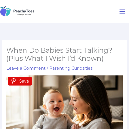
Skip
to
content
When Do Babies Start Talking?
(Plus What I Wish I’d Known)
Leave a Comment
/
Parenting Curiosities
Save