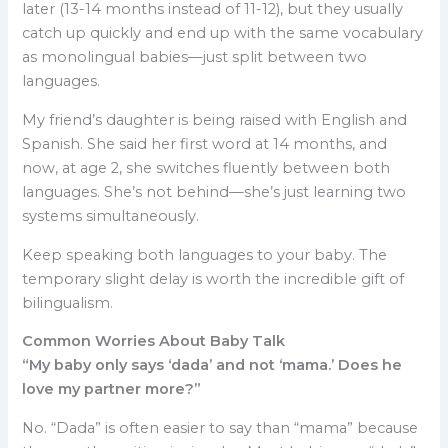
later (13-14 months instead of 11-12), but they usually
catch up quickly and end up with the same vocabulary
as monolingual babies—just split between two
languages.
My friend’s daughter is being raised with English and
Spanish. She said her first word at 14 months, and
now, at age 2, she switches fluently between both
languages. She’s not behind—she’s just learning two
systems simultaneously.
Keep speaking both languages to your baby. The
temporary slight delay is worth the incredible gift of
bilingualism.
Common Worries About Baby Talk
“My baby only says ‘dada’ and not ‘mama.’ Does he
love my partner more?”
No. “Dada” is often easier to say than “mama” because