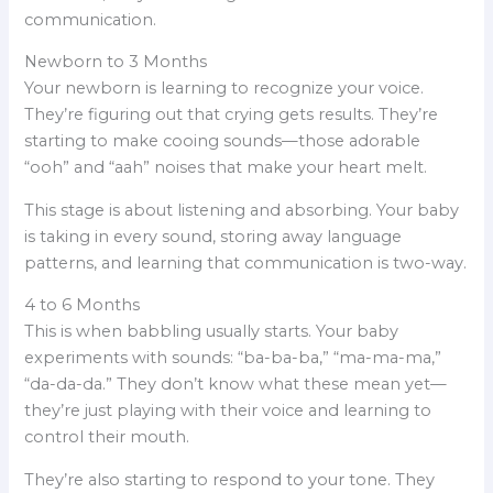
communication.
Newborn to 3 Months
Your newborn is learning to recognize your voice.
They’re figuring out that crying gets results. They’re
starting to make cooing sounds—those adorable
“ooh” and “aah” noises that make your heart melt.
This stage is about listening and absorbing. Your baby
is taking in every sound, storing away language
patterns, and learning that communication is two-way.
4 to 6 Months
This is when babbling usually starts. Your baby
experiments with sounds: “ba-ba-ba,” “ma-ma-ma,”
“da-da-da.” They don’t know what these mean yet—
they’re just playing with their voice and learning to
control their mouth.
They’re also starting to respond to your tone. They