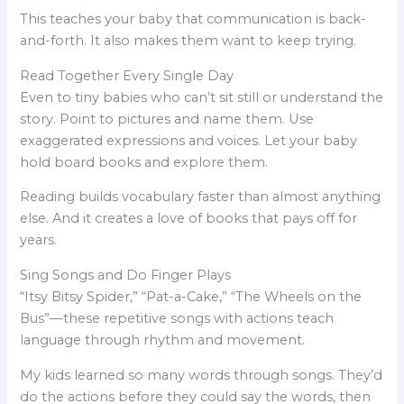
This teaches your baby that communication is back-
and-forth. It also makes them want to keep trying.
Read Together Every Single Day
Even to tiny babies who can’t sit still or understand the
story. Point to pictures and name them. Use
exaggerated expressions and voices. Let your baby
hold board books and explore them.
Reading builds vocabulary faster than almost anything
else. And it creates a love of books that pays off for
years.
Sing Songs and Do Finger Plays
“Itsy Bitsy Spider,” “Pat-a-Cake,” “The Wheels on the
Bus”—these repetitive songs with actions teach
language through rhythm and movement.
My kids learned so many words through songs. They’d
do the actions before they could say the words, then