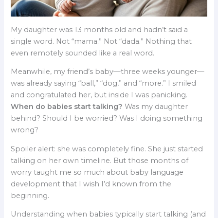
My daughter was 13 months old and hadn’t said a
single word. Not “mama.” Not “dada.” Nothing that
even remotely sounded like a real word.
Meanwhile, my friend’s baby—three weeks younger—
was already saying “ball,” “dog,” and “more.” I smiled
and congratulated her, but inside I was panicking.
When do babies start talking?
Was my daughter
behind? Should I be worried? Was I doing something
wrong?
Spoiler alert: she was completely fine. She just started
talking on her own timeline. But those months of
worry taught me so much about baby language
development that I wish I’d known from the
beginning.
Understanding when babies typically start talking (and