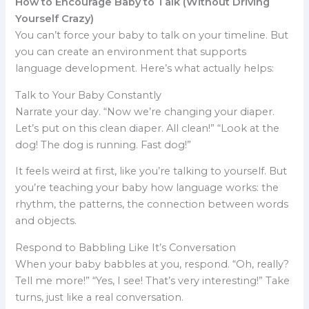
How to Encourage Baby to Talk (Without Driving
Yourself Crazy)
You can’t force your baby to talk on your timeline. But
you can create an environment that supports
language development. Here’s what actually helps:
Talk to Your Baby Constantly
Narrate your day. “Now we’re changing your diaper.
Let’s put on this clean diaper. All clean!” “Look at the
dog! The dog is running. Fast dog!”
It feels weird at first, like you’re talking to yourself. But
you’re teaching your baby how language works: the
rhythm, the patterns, the connection between words
and objects.
Respond to Babbling Like It’s Conversation
When your baby babbles at you, respond. “Oh, really?
Tell me more!” “Yes, I see! That’s very interesting!” Take
turns, just like a real conversation.