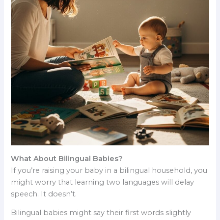
What About Bilingual Babies?
If you’re raising your baby in a bilingual household, you
might worry that learning two languages will delay
speech. It doesn’t.
Bilingual babies might say their first words slightly