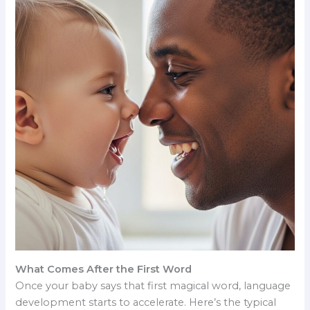
What Comes After the First Word
Once your baby says that first magical word, language
development starts to accelerate. Here’s the typical