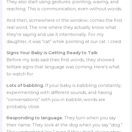
They also start using gestures: pointing, waving, and
reaching. This is communication, even without words.
And then, somewhere in this window, comes the first
real word. The one where they actually know what
they’re saying and use it intentionally. For my
daughter, it was “cat” while pointing at our cat. I cried.
Signs Your Baby Is Getting Ready to Talk
Before my kids said their first words, they showed
telltale signs that language was coming. Here’s what
to watch for:
Lots of babbling.
If your baby is babbling constantly,
experimenting with different sounds, and having
“conversations” with you in babble, words are
probably close.
Responding to language.
They turn when you say
their name. They look at the dog when you say “dog.”