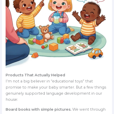
Products That Actually Helped
I’m not a big believer in “educational toys” that
promise to make your baby smarter. But a few things
genuinely supported language development in our
house:
Board books with simple pictures.
We went through