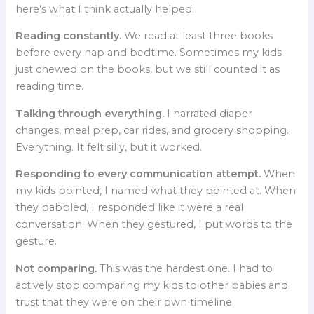
here’s what I think actually helped:
Reading constantly.
We read at least three books
before every nap and bedtime. Sometimes my kids
just chewed on the books, but we still counted it as
reading time.
Talking through everything.
I narrated diaper
changes, meal prep, car rides, and grocery shopping.
Everything. It felt silly, but it worked.
Responding to every communication attempt.
When
my kids pointed, I named what they pointed at. When
they babbled, I responded like it were a real
conversation. When they gestured, I put words to the
gesture.
Not comparing.
This was the hardest one. I had to
actively stop comparing my kids to other babies and
trust that they were on their own timeline.