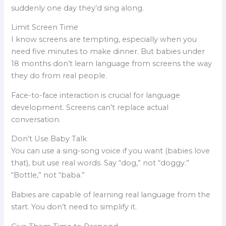
suddenly one day they’d sing along.
Limit Screen Time
I know screens are tempting, especially when you
need five minutes to make dinner. But babies under
18 months don’t learn language from screens the way
they do from real people.
Face-to-face interaction is crucial for language
development. Screens can’t replace actual
conversation.
Don’t Use Baby Talk
You can use a sing-song voice if you want (babies love
that), but use real words. Say “dog,” not “doggy.”
“Bottle,” not “baba.”
Babies are capable of learning real language from the
start. You don’t need to simplify it.