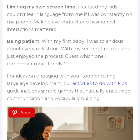
Limiting my own screen time.
I realized my kids
couldn’t learn language from me if I was constantly on
my phone. Making eye contact and having real
interactions mattered.
Being patient.
With my first baby, I was so anxious
about every milestone. With my second, I relaxed and
just enjoyed the process. Guess which one I
remember more fondly?
For ideas on engaging with your toddler during
language development, our
activities to do with kids
guide includes simple games that naturally encourage
communication and vocabulary building.
Save