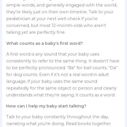
simple words, and generally engaged with the world,
they’re likely just on their own timeline. Talk to your
pediatrician at your next well-check if you’re
concerned, but most 12-month-olds who aren’t
talking yet are perfectly fine.
What counts as a baby’s first word?
A first word is any sound that your baby uses
consistently to refer to the same thing. It doesn’t have
to be perfectly pronounced. “Ba” for ball counts. “Da”
for dog counts. Even if it’s not a real word in adult
language, if your baby uses the same sound
repeatedly for the same object or person and clearly
understands what they’re saying, it counts as a word.
How can I help my baby start talking?
Talk to your baby constantly throughout the day,
narrating what you’re doing. Read books together