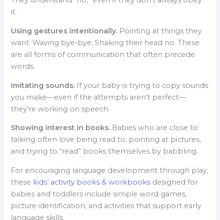
They understand “no,” even if they don’t always obey
it.
Using gestures intentionally.
Pointing at things they
want. Waving bye-bye. Shaking their head no. These
are all forms of communication that often precede
words.
Imitating sounds.
If your baby is trying to copy sounds
you make—even if the attempts aren’t perfect—
they’re working on speech.
Showing interest in books.
Babies who are close to
talking often love being read to, pointing at pictures,
and trying to “read” books themselves by babbling.
For encouraging language development through play,
these
kids’ activity books & workbooks
designed for
babies and toddlers include simple word games,
picture identification, and activities that support early
language skills.