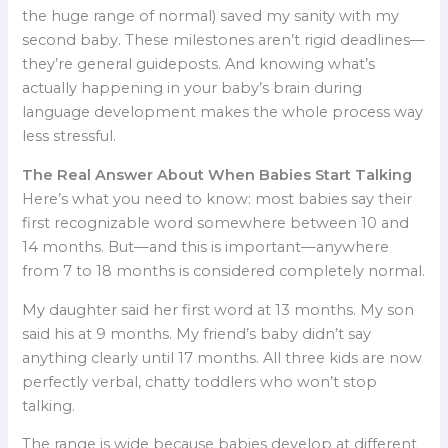
the huge range of normal) saved my sanity with my
second baby. These milestones aren’t rigid deadlines—
they’re general guideposts. And knowing what’s
actually happening in your baby’s brain during
language development makes the whole process way
less stressful.
The Real Answer About When Babies Start Talking
Here’s what you need to know: most babies say their
first recognizable word somewhere between 10 and
14 months. But—and this is important—anywhere
from 7 to 18 months is considered completely normal.
My daughter said her first word at 13 months. My son
said his at 9 months. My friend’s baby didn’t say
anything clearly until 17 months. All three kids are now
perfectly verbal, chatty toddlers who won’t stop
talking.
The range is wide because babies develop at different