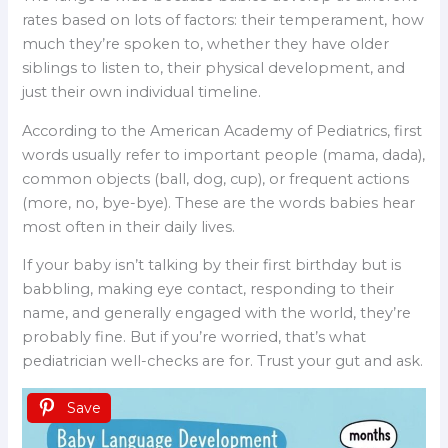
rates based on lots of factors: their temperament, how
much they’re spoken to, whether they have older
siblings to listen to, their physical development, and
just their own individual timeline.
According to the American Academy of Pediatrics, first
words usually refer to important people (mama, dada),
common objects (ball, dog, cup), or frequent actions
(more, no, bye-bye). These are the words babies hear
most often in their daily lives.
If your baby isn’t talking by their first birthday but is
babbling, making eye contact, responding to their
name, and generally engaged with the world, they’re
probably fine. But if you’re worried, that’s what
pediatrician well-checks are for. Trust your gut and ask.
Save