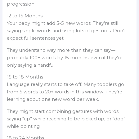
progression:
12 to 15 Months
Your baby might add 3-5 new words. They’re still
saying single words and using lots of gestures. Don’t
expect full sentences yet.
They understand way more than they can say—
probably 100+ words by 15 months, even if they’re
only saying a handful.
15 to 18 Months
Language really starts to take off. Many toddlers go
from 5 words to 20+ words in this window. They’re
learning about one new word per week.
They might start combining gestures with words:
saying “up” while reaching to be picked up, or “dog”
while pointing.
18 to 24 Months