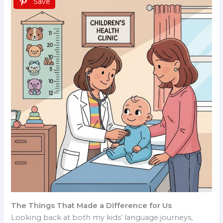
Save
The Things That Made a Difference for Us
Looking back at both my kids’ language journeys,