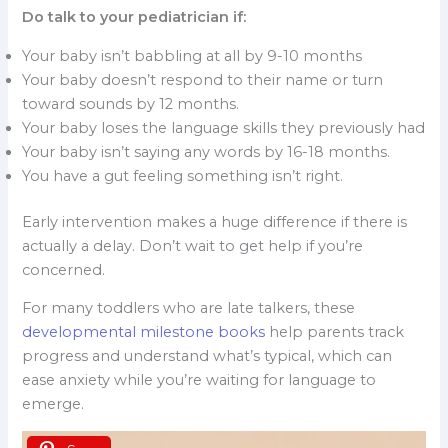
Do talk to your pediatrician if:
Your baby isn’t babbling at all by 9-10 months
Your baby doesn’t respond to their name or turn
toward sounds by 12 months.
Your baby loses the language skills they previously had
Your baby isn’t saying any words by 16-18 months.
You have a gut feeling something isn’t right.
Early intervention makes a huge difference if there is
actually a delay. Don’t wait to get help if you’re
concerned.
For many toddlers who are late talkers, these
developmental milestone books
help parents track
progress and understand what’s typical, which can
ease anxiety while you’re waiting for language to
emerge.