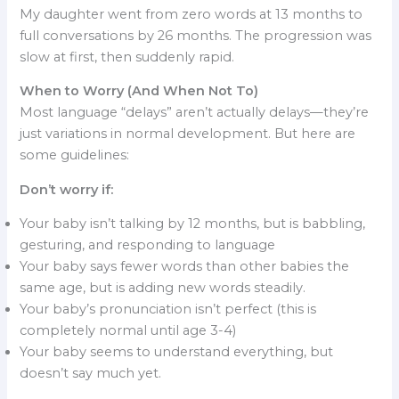
My daughter went from zero words at 13 months to
full conversations by 26 months. The progression was
slow at first, then suddenly rapid.
When to Worry (And When Not To)
Most language “delays” aren’t actually delays—they’re
just variations in normal development. But here are
some guidelines:
Don’t worry if:
Your baby isn’t talking by 12 months, but is babbling,
gesturing, and responding to language
Your baby says fewer words than other babies the
same age, but is adding new words steadily.
Your baby’s pronunciation isn’t perfect (this is
completely normal until age 3-4)
Your baby seems to understand everything, but
doesn’t say much yet.