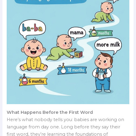
What Happens Before the First Word
Here’s what nobody tells you: babies are working on
language from day one. Long before they say their
first word, they’re learning the foundations of