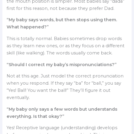
the mouth position is simpler. Most babies say “dada”
first for this reason, not because they prefer Dad.
“My baby says words, but then stops using them.
What happened?”
This is totally normal. Babies sometimes drop words
as they learn new ones, or as they focus on a different
skill (like walking). The words usually come back.
“Should I correct my baby’s mispronunciations?”
Not at this age. Just model the correct pronunciation
when you respond. If they say “ba” for “ball,” you say
“Yes! Ball! You want the ball!” They’ll figure it out
eventually.
“My baby only says a few words but understands
everything. Is that okay?”
Yes! Receptive language (understanding) develops